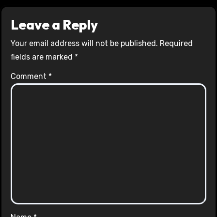
Leave a Reply
Your email address will not be published.
Required
fields are marked
*
Comment
*