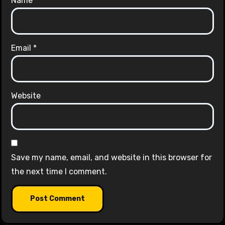
Name
*
Email
*
Website
Save my name, email, and website in this browser for
the next time I comment.