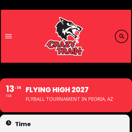
Skip
to
content
13
14
FLYING HIGH 2027
FEB
FLYBALL TOURNAMENT IN PEORIA, AZ
Time