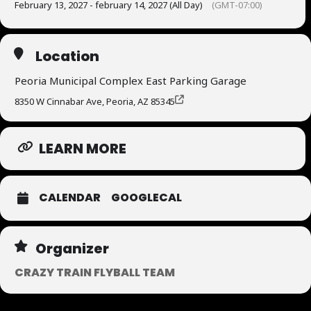
February 13, 2027 - february 14, 2027 (All Day)
(GMT-07:00)
Location
Peoria Municipal Complex East Parking Garage
8350 W Cinnabar Ave, Peoria, AZ 85345
LEARN MORE
CALENDAR
GOOGLECAL
Organizer
CRAZY TRAIN FLYBALL TEAM