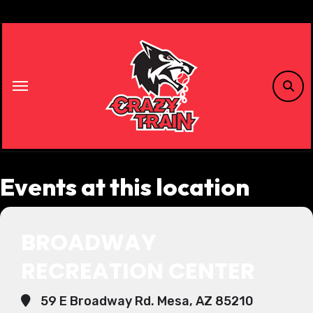
Skip
to
content
Events at this location
BROADWAY
RECREATION CENTER
59 E Broadway Rd. Mesa, AZ 85210