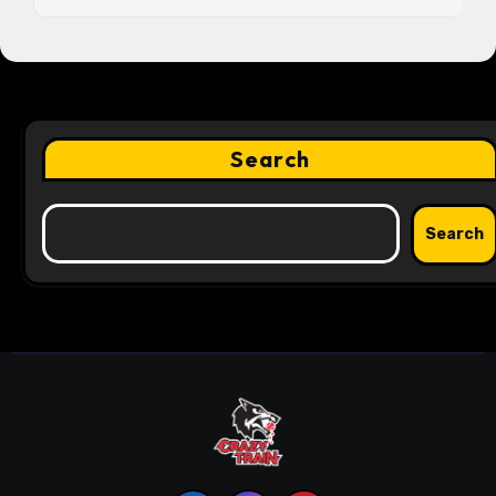
Search
Search