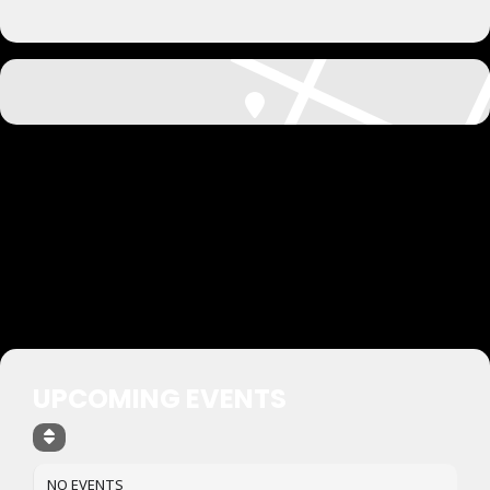
UPCOMING EVENTS
NO EVENTS