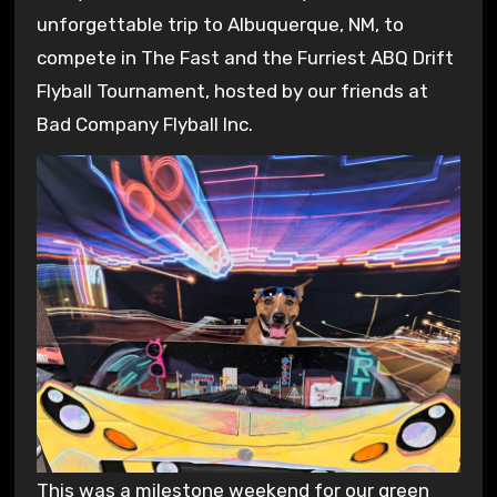
unforgettable trip to Albuquerque, NM, to
compete in The Fast and the Furriest ABQ Drift
Flyball Tournament, hosted by our friends at
Bad Company Flyball Inc.
This was a milestone weekend for our green