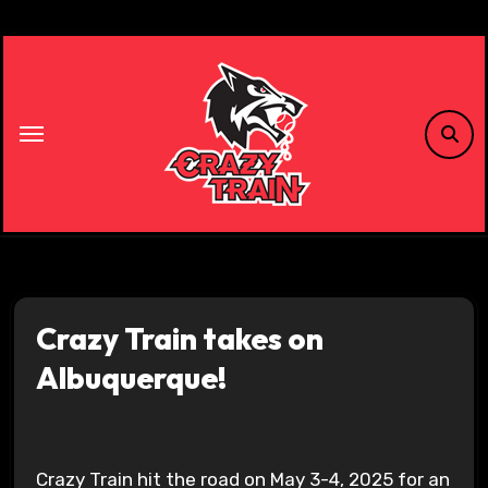
Skip
to
content
Crazy Train takes on
Albuquerque!
Crazy Train hit the road on May 3-4, 2025 for an