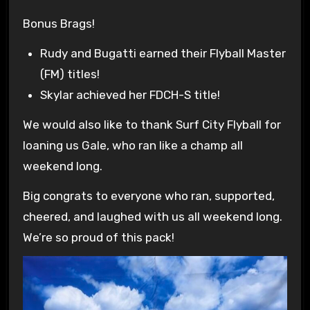
Bonus Brags!
Rudy and Bugatti earned their Flyball Master
(FM) titles!
Skylar achieved her FDCH-S title!
We would also like to thank Surf City Flyball for
loaning us Gale, who ran like a champ all
weekend long.
Big congrats to everyone who ran, supported,
cheered, and laughed with us all weekend long.
We’re so proud of this pack!