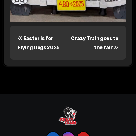
P
Easter is for
Crazy Train goes to
o
Flying Dogs 2025
the fair
s
t
n
a
v
i
g