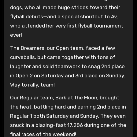
dogs, who all made huge strides toward their
flyball debuts—and a special shoutout to Av,
who attended her very first flyball tournament
ever!
The Dreamers, our Open team, faced a few
curveballs, but came together with tons of
laughter and solid teamwork to snag 2nd place
in Open 2 on Saturday and 3rd place on Sunday.
Way to rally, team!
Our Regular team, Bark at the Moon, brought
the heat, battling hard and earning 2nd place in
Regular 1 both Saturday and Sunday. They even
snuck in a blazing-fast 17.286 during one of the
final races of the weekend!