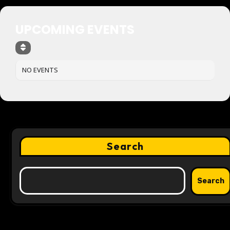
UPCOMING EVENTS
NO EVENTS
Search
Search