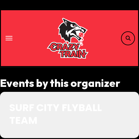
Skip
to
content
Events by this organizer
SURF CITY FLYBALL
TEAM