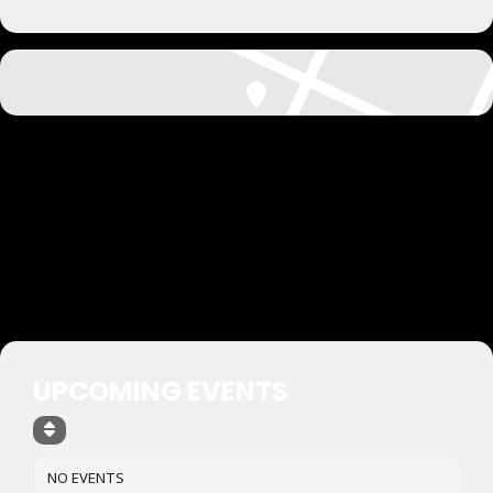
UPCOMING EVENTS
NO EVENTS