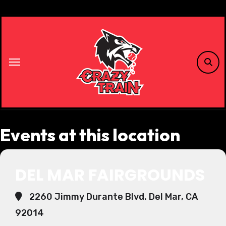
Skip
to
content
Events at this location
DEL MAR FAIRGROUNDS
2260 Jimmy Durante Blvd. Del Mar, CA
92014