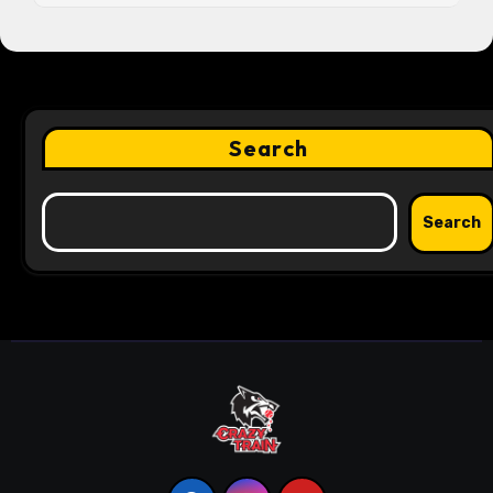
Search
Search